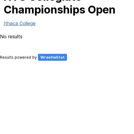
Championships Open
Ithaca College
No results
Results powered by
WrestleStat