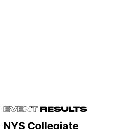
EVENT
RESULTS
NYS Collegiate