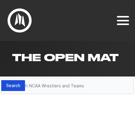
THE OPEN MAT
Search
Search