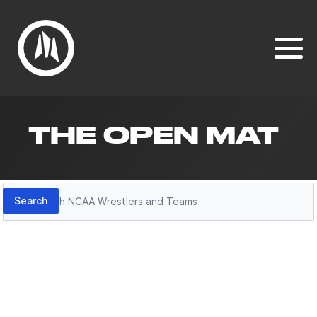
THE OPEN MAT
Search
Search