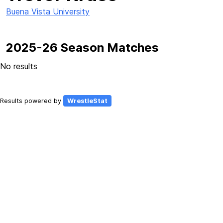
Buena Vista University
2025-26 Season Matches
No results
Results powered by
WrestleStat