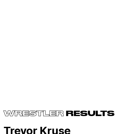
WRESTLER
RESULTS
Trevor Kruse