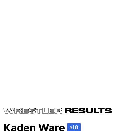
WRESTLER
RESULTS
Kaden Ware
18
#