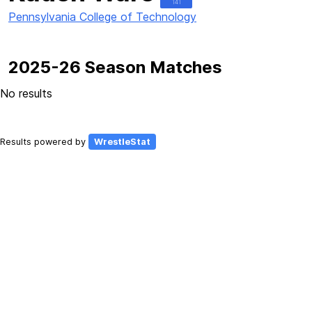
141
Pennsylvania College of Technology
2025-26 Season Matches
No results
Results powered by
WrestleStat