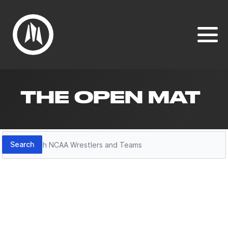
THE OPEN MAT
Search
Search