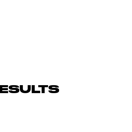
ESULTS