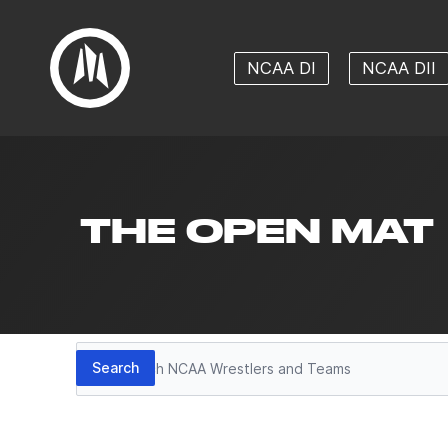
NCAA DI
NCAA DII
THE OPEN MAT
Search
Search