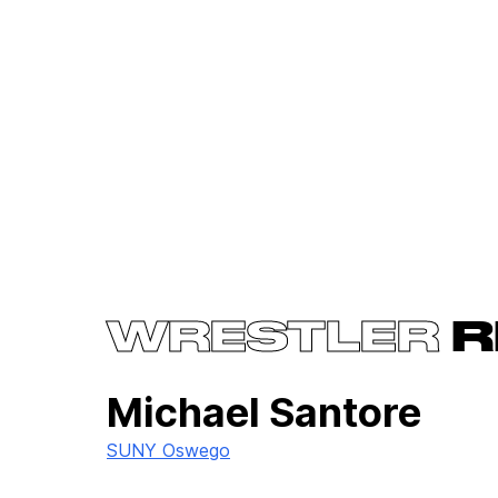
WRESTLER
R
Michael Santore
SUNY Oswego