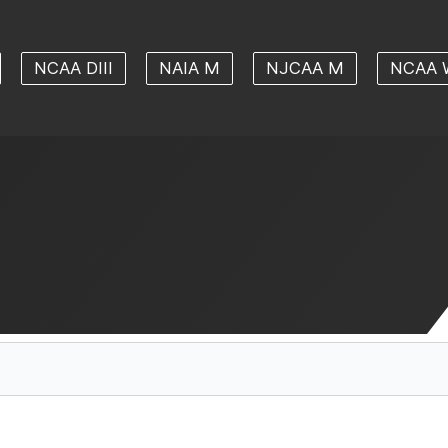
NCAA DIII
NAIA M
NJCAA M
NCAA 