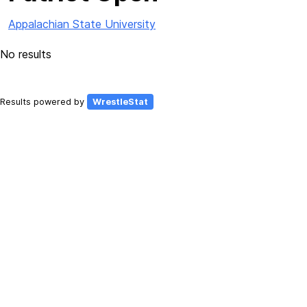
Appalachian State University
No results
Results powered by
WrestleStat