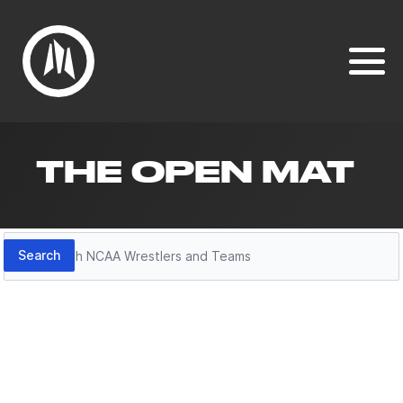
THE OPEN MAT
Search
Search