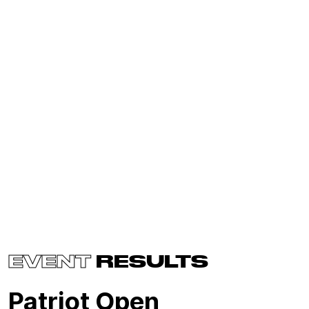
EVENT
RESULTS
Patriot Open