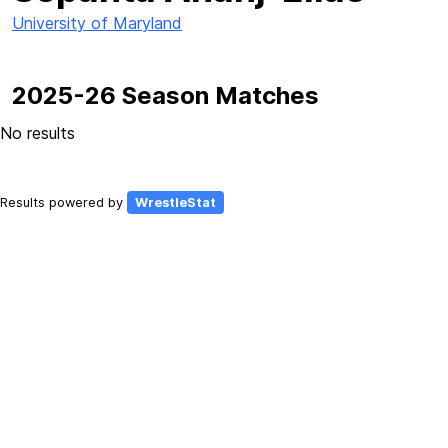
University of Maryland
2025-26 Season Matches
No results
Results powered by
WrestleStat