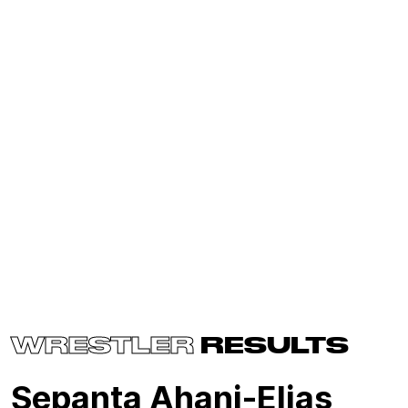
WRESTLER
RESULTS
Sepanta Ahanj-Elias