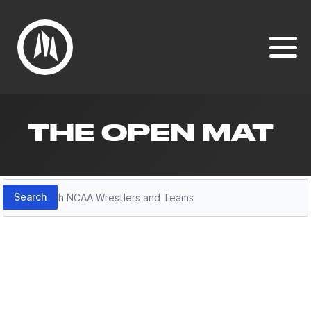
THE OPEN MAT
Search
Search