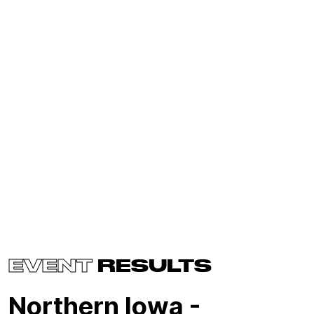
EVENT
RESULTS
Northern Iowa -