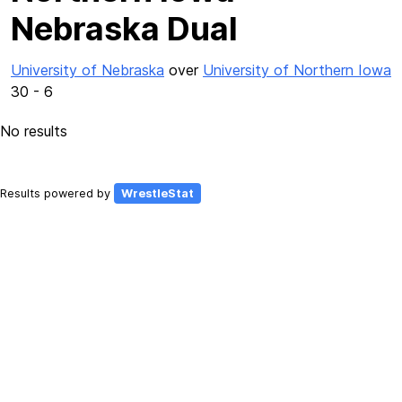
Nebraska Dual
University of Nebraska
over
University of Northern Iowa
30 - 6
No results
Results powered by
WrestleStat