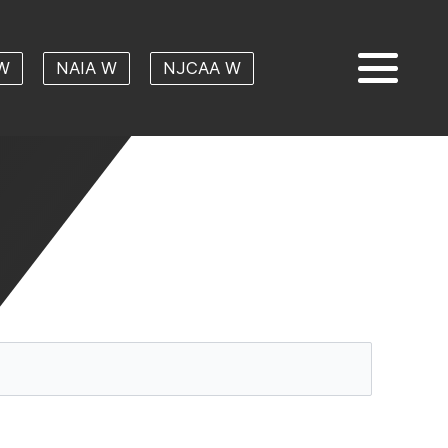
W
NAIA W
NJCAA W