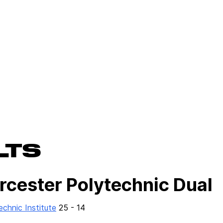
LTS
rcester Polytechnic Dual
chnic Institute
25 - 14