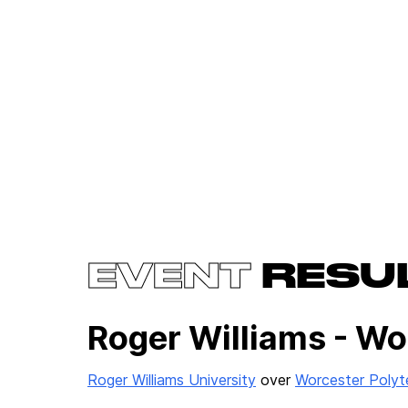
EVENT
RESU
Roger Williams - Wo
Roger Williams University
over
Worcester Polyte