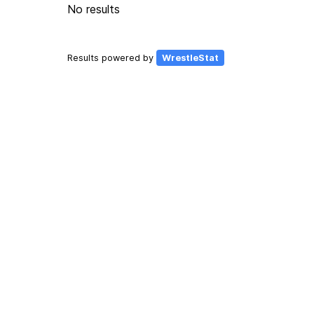
No results
Results powered by
WrestleStat