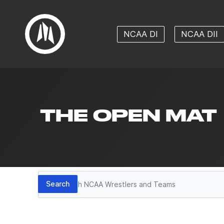
NCAA DI
NCAA DII
THE OPEN MAT
Search
Search