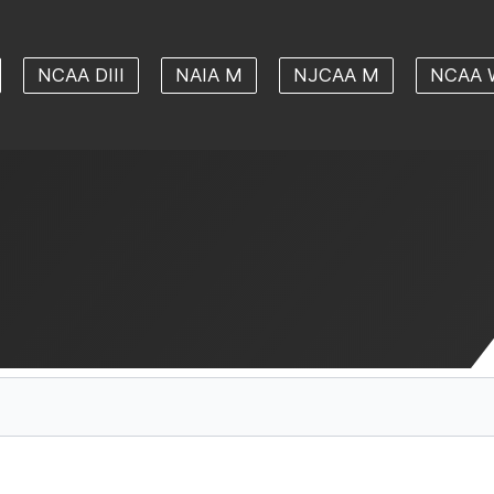
NCAA DIII
NAIA M
NJCAA M
NCAA 