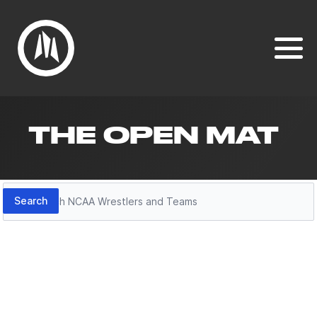
THE OPEN MAT
Search
Search