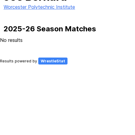
Worcester Polytechnic Institute
2025-26 Season Matches
No results
Results powered by
WrestleStat