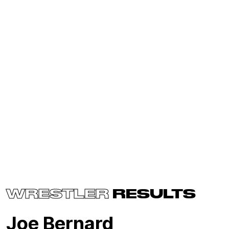
WRESTLER
RESULTS
Joe Bernard