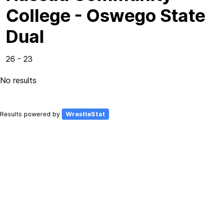
College - Oswego State
Dual
26 - 23
No results
Results powered by
WrestleStat