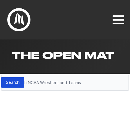
THE OPEN MAT
Search
Search