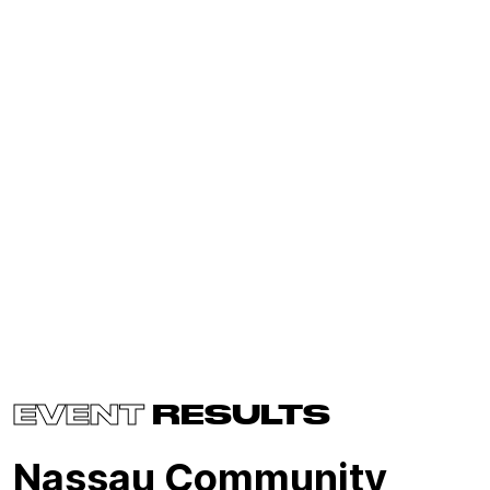
EVENT
RESULTS
Nassau Community