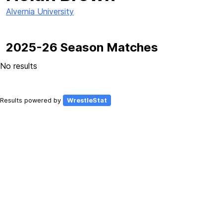
Alvernia University
2025-26 Season Matches
No results
Results powered by
WrestleStat