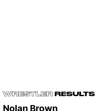
WRESTLER
RESULTS
Nolan Brown