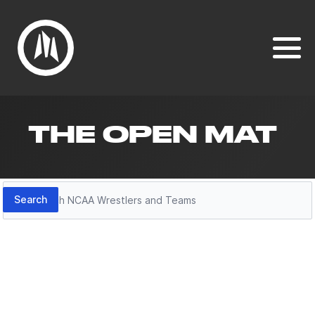
THE OPEN MAT
Search
Search