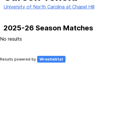
University of North Carolina at Chapel Hill
2025-26 Season Matches
No results
Results powered by
WrestleStat