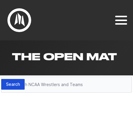
THE OPEN MAT
Search
Search