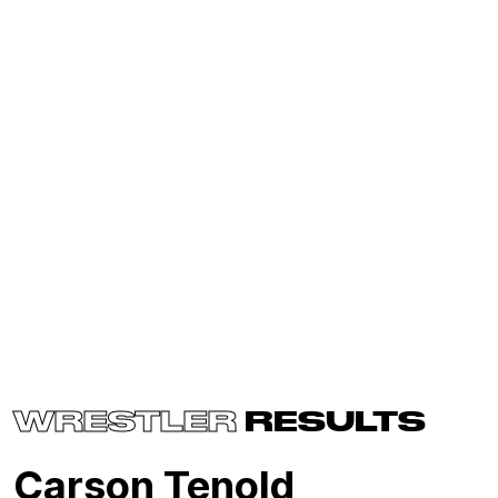
WRESTLER
RESULTS
Carson Tenold