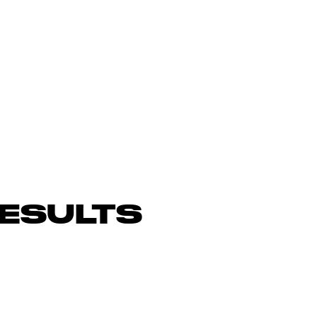
ESULTS