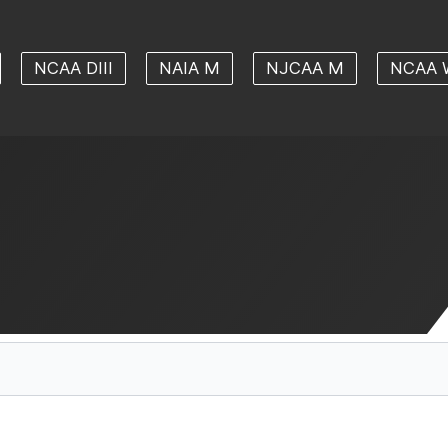
NCAA DIII
NAIA M
NJCAA M
NCAA 