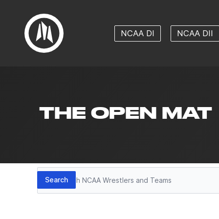
NCAA DI
NCAA DII
THE OPEN MAT
Search
Search