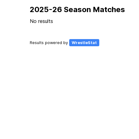
2025-26 Season Matches
No results
Results powered by
WrestleStat