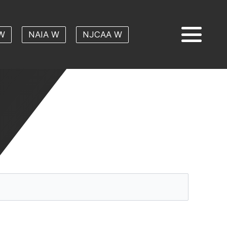
W
NAIA W
NJCAA W