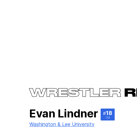
WRESTLER
R
Evan Lindner
18
#
149
Washington & Lee University