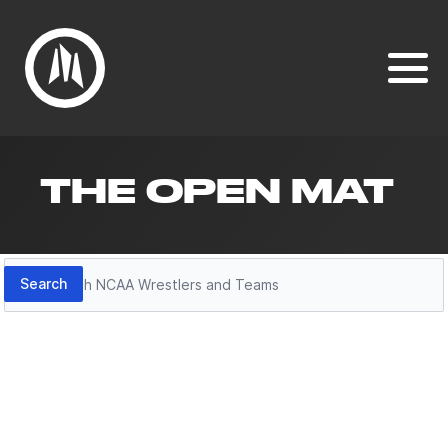
THE OPEN MAT
Search
Search