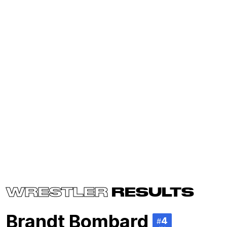
WRESTLER
RESULTS
Brandt Bombard
4
#