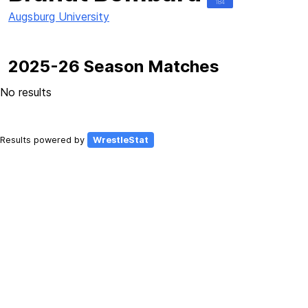
184
Augsburg University
2025-26 Season Matches
No results
Results powered by
WrestleStat