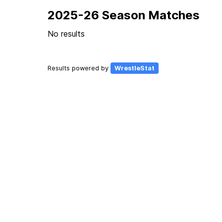
2025-26 Season Matches
No results
Results powered by
WrestleStat