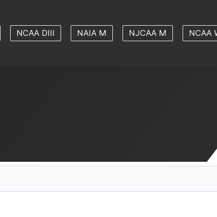
NCAA DIII
NAIA M
NJCAA M
NCAA 