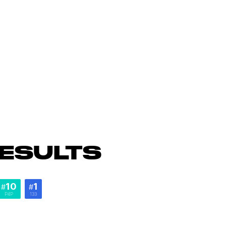
ESULTS
10
1
#
#
P4P
133