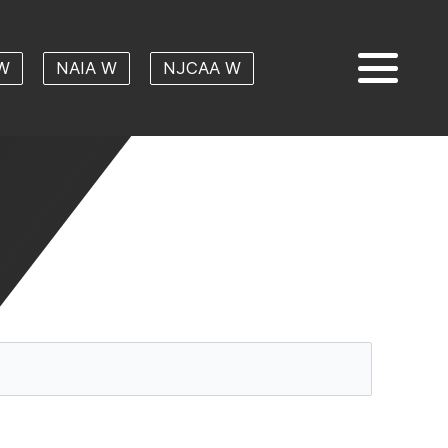
W
NAIA W
NJCAA W