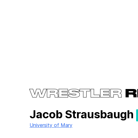
WRESTLER
R
Jacob Strausbaugh
University of Mary