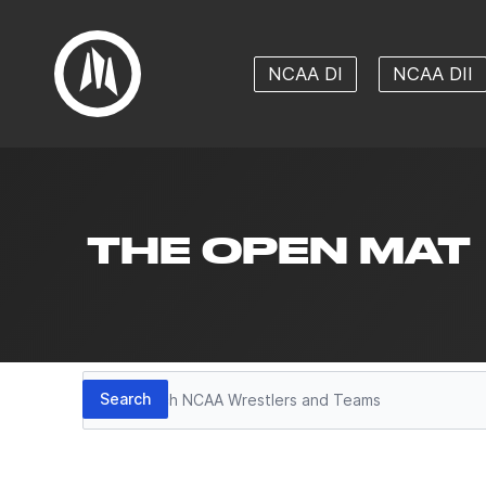
NCAA DI
NCAA DII
THE OPEN MAT
Search
Search