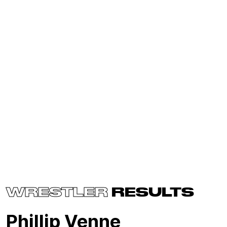
WRESTLER
RESULTS
Phillip Venne