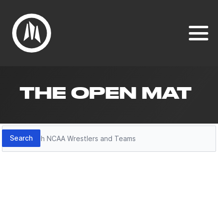
THE OPEN MAT
Search
Search