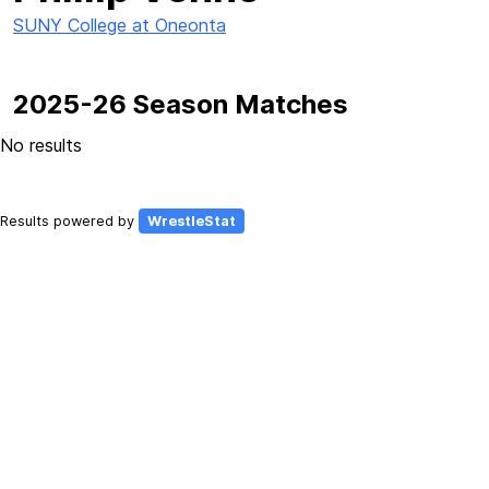
SUNY College at Oneonta
2025-26 Season Matches
No results
Results powered by
WrestleStat