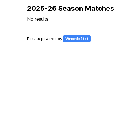
2025-26 Season Matches
No results
Results powered by
WrestleStat