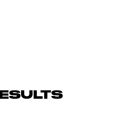
ESULTS