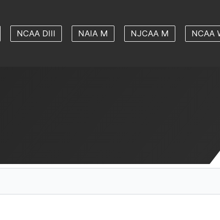
NCAA DIII
NAIA M
NJCAA M
NCAA 