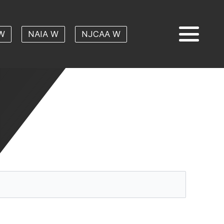
W
NAIA W
NJCAA W