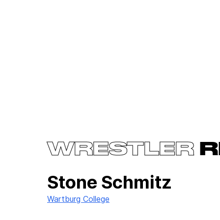
WRESTLER
R
Stone Schmitz
Wartburg College