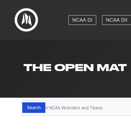
NCAA DI
NCAA DII
THE OPEN MAT
Search
Search