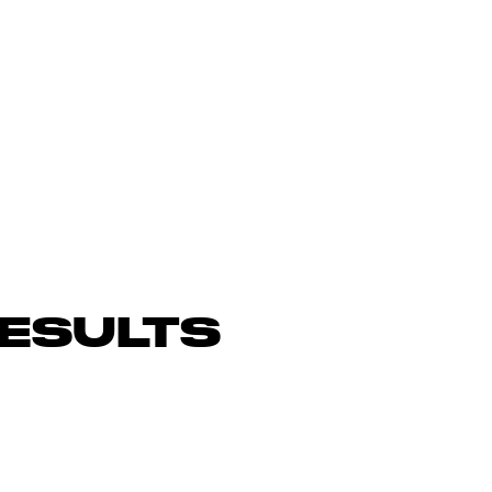
ESULTS