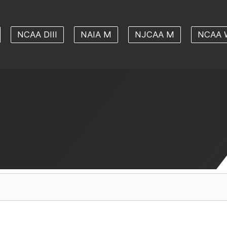
NCAA DIII
NAIA M
NJCAA M
NCAA 