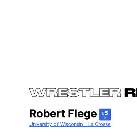
WRESTLER
R
Robert Flege
5
#
184
University of Wisconsin - La Crosse