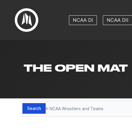
NCAA DI
NCAA DII
THE OPEN MAT
Search
Search