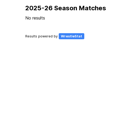
2025-26 Season Matches
No results
Results powered by
WrestleStat