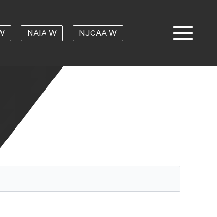
W
NAIA W
NJCAA W