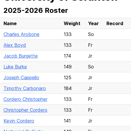
2025-2026 Roster
Name
Weight
Year
Record
Charles Arobone
133
So
Alex Boyd
133
Fr
Jacob Burgette
174
Jr
Luke Burke
149
So
Joseph Cappello
125
Jr
Timothy Carbonaro
184
Jr
Cordero Christopher
133
Fr
Christopher Cordero
133
Fr
Kevin Cordero
141
Jr