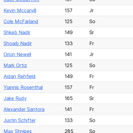
Kevin Mccarvill
157
Jr
Cole McFarland
125
So
Shkeb Nadir
149
Sr
Shoaib Nadir
133
Fr
Orion Newell
141
Jr
Mark Ortiz
125
So
Aidan Rehfield
149
Fr
Yiannis Rosenthal
157
Fr
Jake Rudy
165
Sr
Alexander Santora
141
Fr
Justin Schifter
133
So
Max Shnipes
285
So