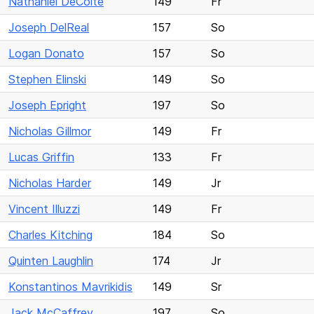
Nathaniel DeCoite
149
Fr
Joseph DelReal
157
So
Logan Donato
157
So
Stephen Elinski
149
So
Joseph Epright
197
So
Nicholas Gillmor
149
Fr
Lucas Griffin
133
Fr
Nicholas Harder
149
Jr
Vincent Illuzzi
149
Fr
Charles Kitching
184
So
Quinten Laughlin
174
Jr
Konstantinos Mavrikidis
149
Sr
Jack McCaffrey
197
So