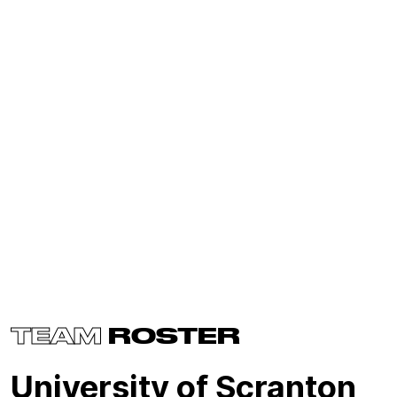
TEAM
ROSTER
University of Scranton