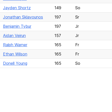
Jayden Shortz
149
So
Jonathan Sklavounos
197
Sr
Benjamin Tybur
197
Jr
Aidan Veirun
157
Jr
Ralph Warner
165
Fr
Ethan Wilson
165
Fr
Donell Young
165
So