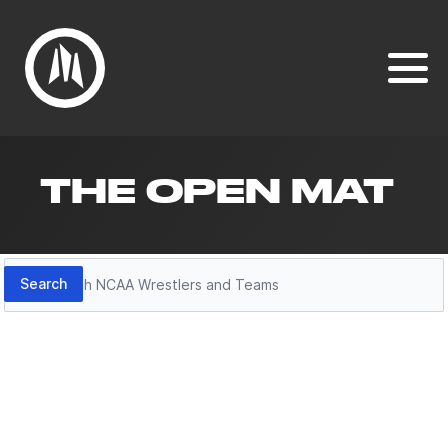
THE OPEN MAT
Search
Search