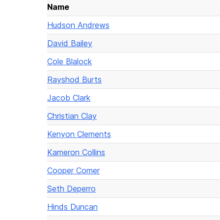
Name
Hudson Andrews
David Bailey
Cole Blalock
Rayshod Burts
Jacob Clark
Christian Clay
Kenyon Clements
Kameron Collins
Cooper Comer
Seth Deperro
Hinds Duncan