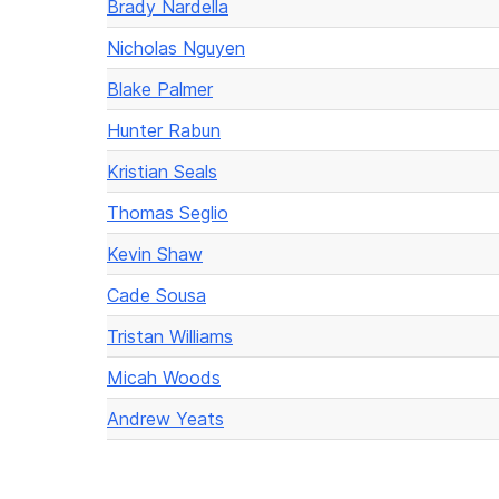
Brady Nardella
Nicholas Nguyen
Blake Palmer
Hunter Rabun
Kristian Seals
Thomas Seglio
Kevin Shaw
Cade Sousa
Tristan Williams
Micah Woods
Andrew Yeats