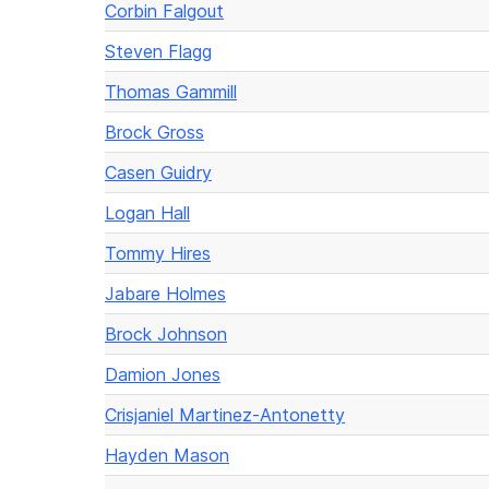
Corbin Falgout
Steven Flagg
Thomas Gammill
Brock Gross
Casen Guidry
Logan Hall
Tommy Hires
Jabare Holmes
Brock Johnson
Damion Jones
Crisjaniel Martinez-Antonetty
Hayden Mason