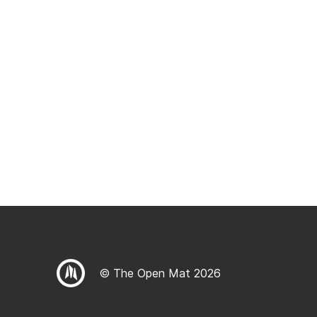
© The Open Mat 2026