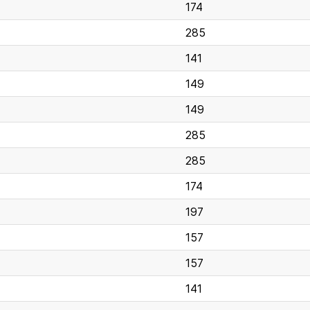
174
285
141
149
149
285
285
174
197
157
157
141