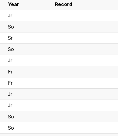
Year
Record
Jr
So
Sr
So
Jr
Fr
Fr
Jr
Jr
So
So