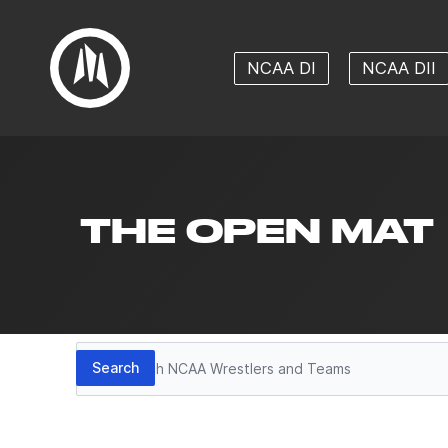
NCAA DI
NCAA DII
THE OPEN MAT
Search
Search