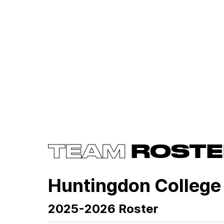
TEAM
ROSTE
Huntingdon College
2025-2026 Roster