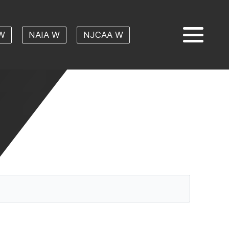
W
NAIA W
NJCAA W