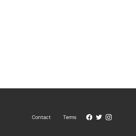
Contact
Terms