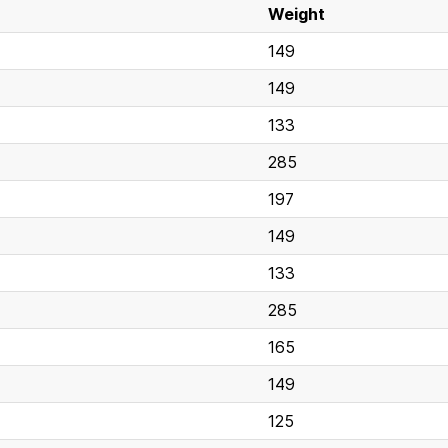
Weight
149
149
133
285
197
149
133
285
165
149
125