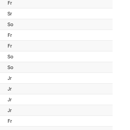
Fr
Sr
So
Fr
Fr
So
So
Jr
Jr
Jr
Jr
Fr