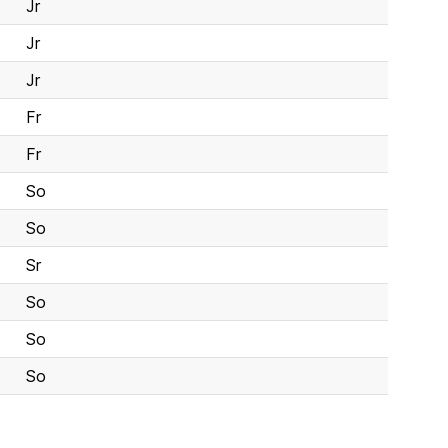
Jr
Jr
Jr
Fr
Fr
So
So
Sr
So
So
So