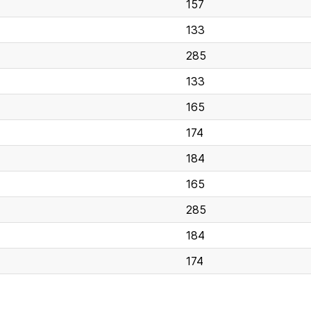
157
133
285
133
165
174
184
165
285
184
174