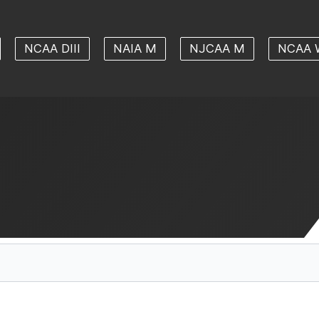
NCAA DIII
NAIA M
NJCAA M
NCAA 