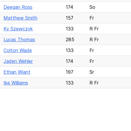
Deegan Ross
174
So
Matthew Smith
157
Fr
Ky Szewczyk
133
R Fr
Lucas Thomas
285
R Fr
Colton Wade
133
Fr
Jaden Wehler
174
Fr
Ethan Wiant
197
Sr
Ike Williams
133
R Fr