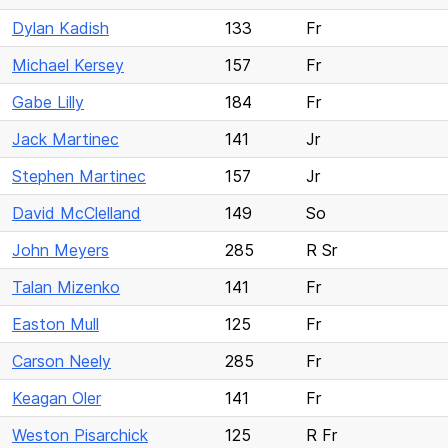
Dylan Kadish
133
Fr
Michael Kersey
157
Fr
Gabe Lilly
184
Fr
Jack Martinec
141
Jr
Stephen Martinec
157
Jr
David McClelland
149
So
John Meyers
285
R Sr
Talan Mizenko
141
Fr
Easton Mull
125
Fr
Carson Neely
285
Fr
Keagan Oler
141
Fr
Weston Pisarchick
125
R Fr