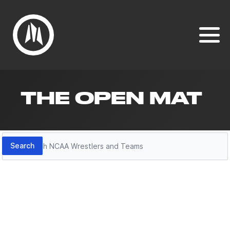
THE OPEN MAT
Search
Search