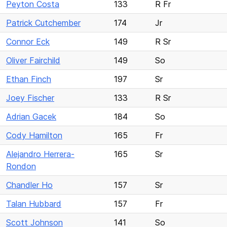
Peyton Costa
133
R Fr
Patrick Cutchember
174
Jr
Connor Eck
149
R Sr
Oliver Fairchild
149
So
Ethan Finch
197
Sr
Joey Fischer
133
R Sr
Adrian Gacek
184
So
Cody Hamilton
165
Fr
Alejandro Herrera-
165
Sr
Rondon
Chandler Ho
157
Sr
Talan Hubbard
157
Fr
Scott Johnson
141
So