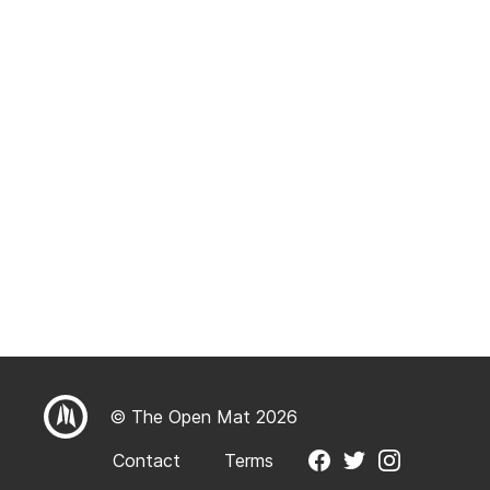
© The Open Mat 2026
Contact
Terms