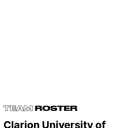
TEAM
ROSTER
Clarion University of