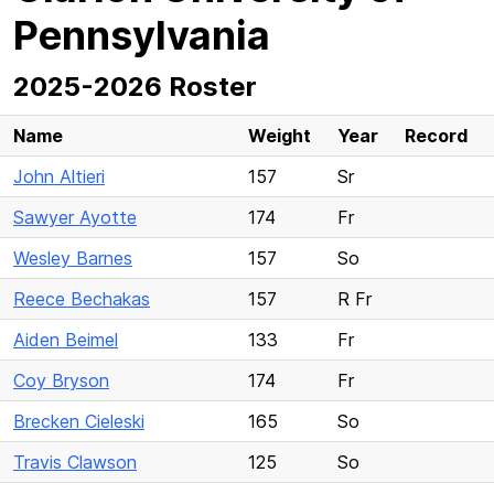
Pennsylvania
2025-2026 Roster
Name
Weight
Year
Record
John Altieri
157
Sr
Sawyer Ayotte
174
Fr
Wesley Barnes
157
So
Reece Bechakas
157
R Fr
Aiden Beimel
133
Fr
Coy Bryson
174
Fr
Brecken Cieleski
165
So
Travis Clawson
125
So