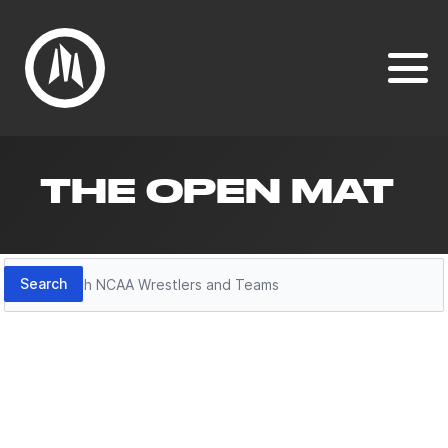
THE OPEN MAT
Search
Search