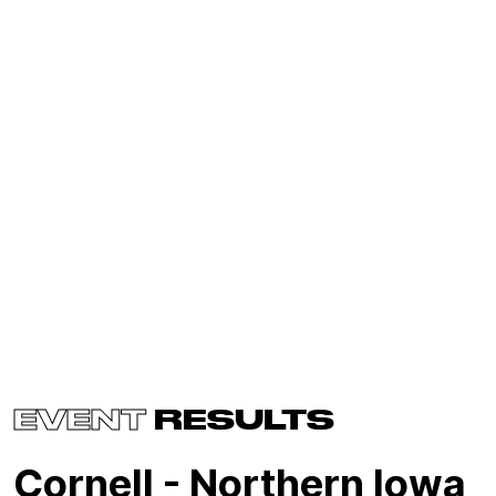
EVENT
RESULTS
Cornell - Northern Iowa