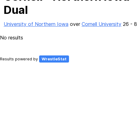
Dual
University of Northern Iowa
over
Cornell University
26 - 8
No results
Results powered by
WrestleStat