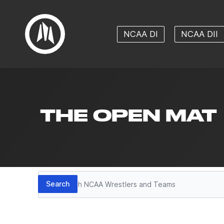
NCAA DI
NCAA DII
THE OPEN MAT
Search
Search