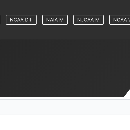
NCAA DIII
NAIA M
NJCAA M
NCAA 