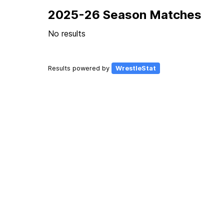
2025-26 Season Matches
No results
Results powered by
WrestleStat