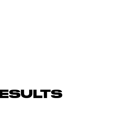
ESULTS