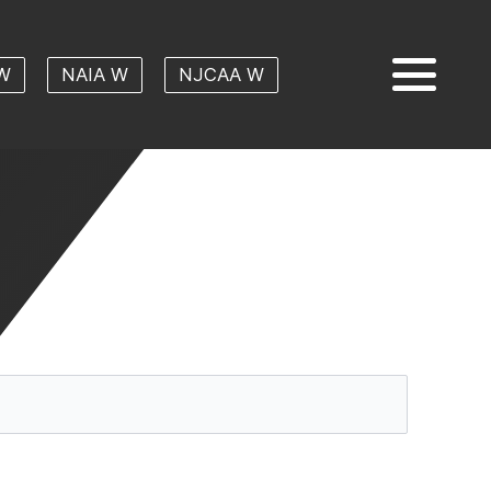
W
NAIA W
NJCAA W