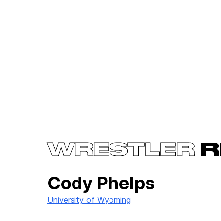
WRESTLER
R
Cody Phelps
University of Wyoming