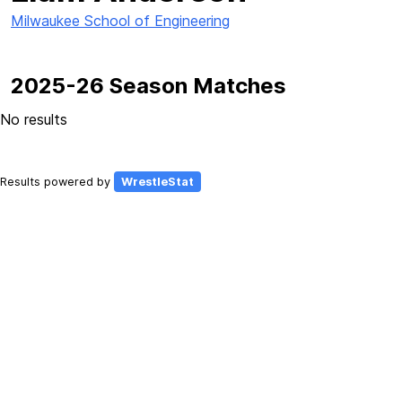
Milwaukee School of Engineering
2025-26 Season Matches
No results
Results powered by
WrestleStat