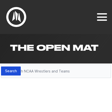
THE OPEN MAT
Search
Search