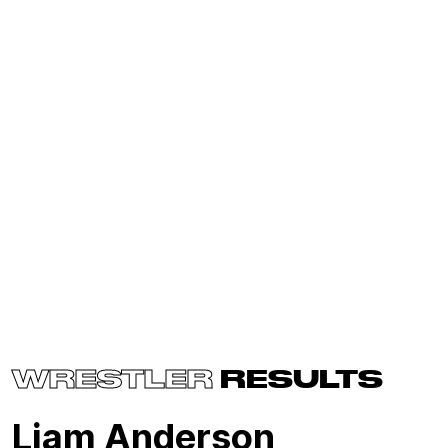
WRESTLER
RESULTS
Liam Anderson