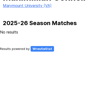
Marymount University (VA)
2025-26 Season Matches
No results
Results powered by
WrestleStat