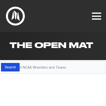
THE OPEN MAT
Search
Search