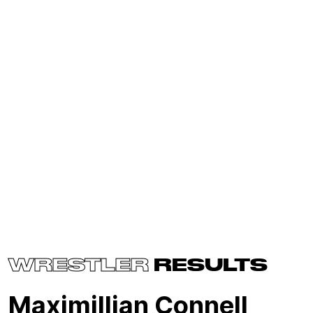
WRESTLER
RESULTS
Maximillian Connell