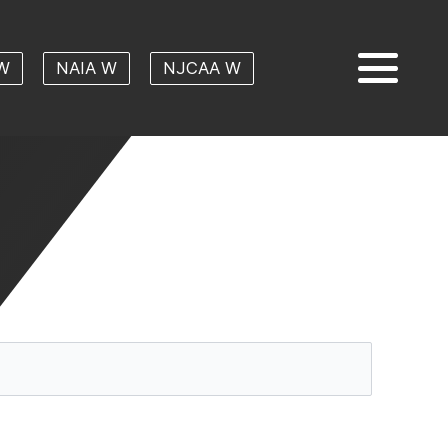
W
NAIA W
NJCAA W