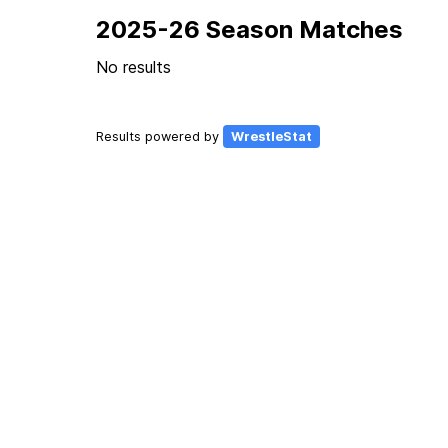
2025-26 Season Matches
No results
Results powered by
WrestleStat