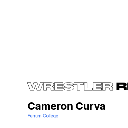
WRESTLER
R
Cameron Curva
Ferrum College