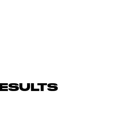
ESULTS