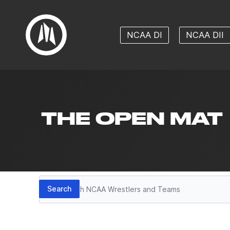
NCAA DI
NCAA DII
THE OPEN MAT
Search
Search