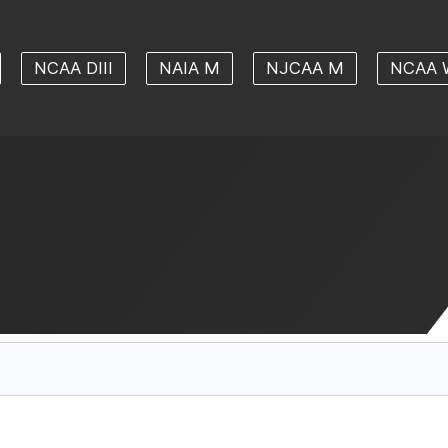
NCAA DIII
NAIA M
NJCAA M
NCAA 