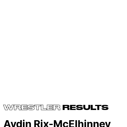
WRESTLER
RESULTS
Aydin Rix-McElhinney