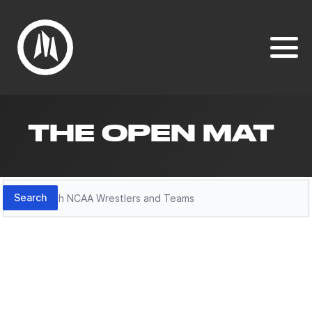
THE OPEN MAT
Search
Search