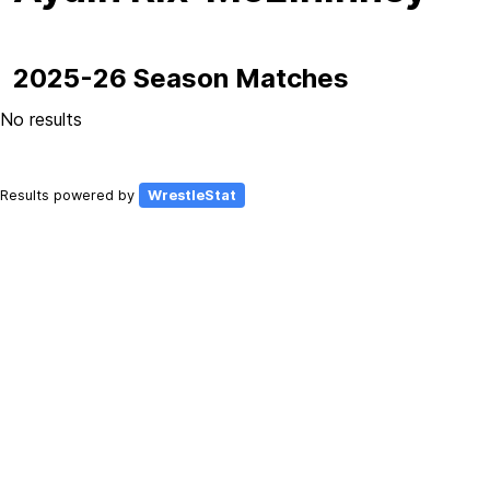
2025-26 Season Matches
No results
Results powered by
WrestleStat