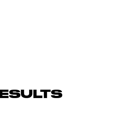
ESULTS