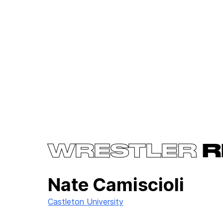
WRESTLER
R
Nate Camiscioli
Castleton University