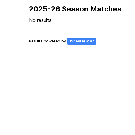
2025-26 Season Matches
No results
Results powered by
WrestleStat