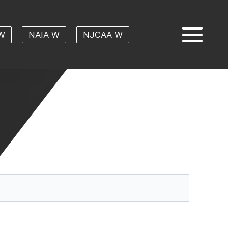
W
NAIA W
NJCAA W