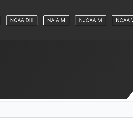
NCAA DIII
NAIA M
NJCAA M
NCAA 