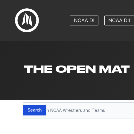
NCAA DI
NCAA DII
THE OPEN MAT
Search
Search