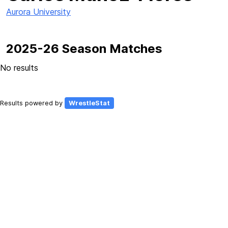
Aurora University
2025-26 Season Matches
No results
Results powered by
WrestleStat