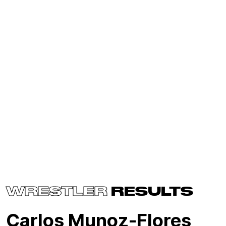
WRESTLER
RESULTS
Carlos Munoz-Flores