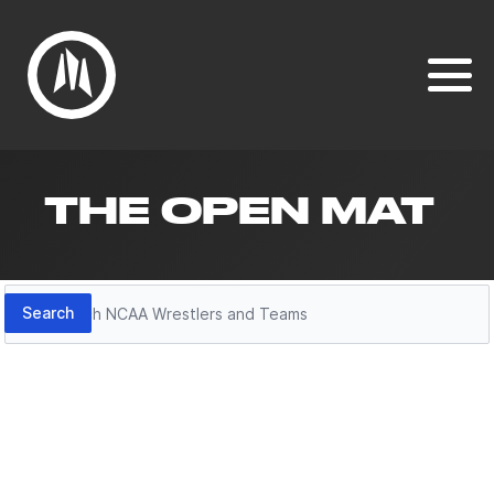
THE OPEN MAT
Search
Search