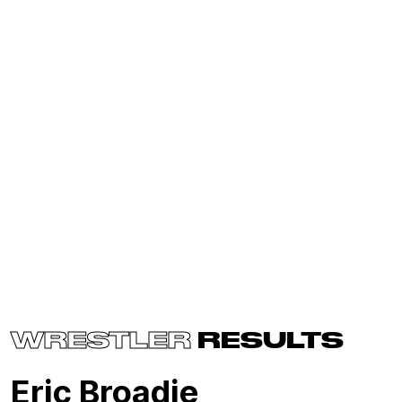
WRESTLER
RESULTS
Eric Broadie