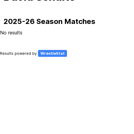
2025-26 Season Matches
No results
Results powered by
WrestleStat