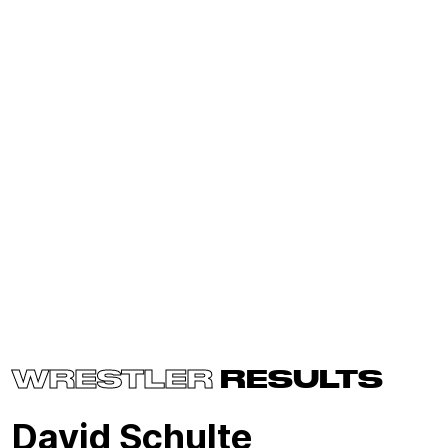
WRESTLER
RESULTS
David Schulte