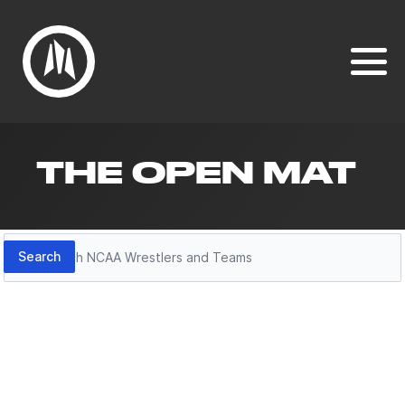
THE OPEN MAT
Search
Search