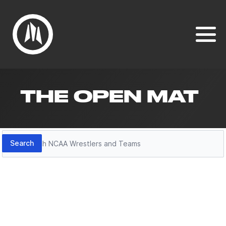
THE OPEN MAT
Search
Search