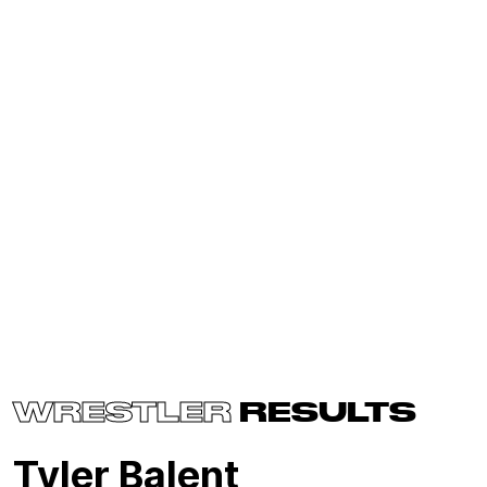
WRESTLER
RESULTS
Tyler Balent