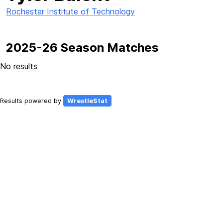
Rochester Institute of Technology
2025-26 Season Matches
No results
Results powered by
WrestleStat