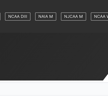
NCAA DIII
NAIA M
NJCAA M
NCAA 