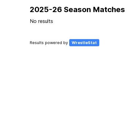
2025-26 Season Matches
No results
Results powered by
WrestleStat