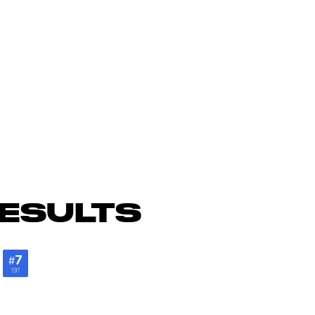
ESULTS
e
7
#
197