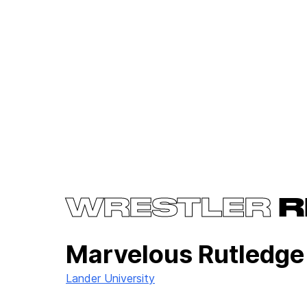
WRESTLER
R
Marvelous Rutledg
Lander University