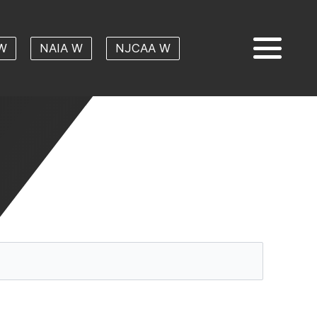
W
NAIA W
NJCAA W