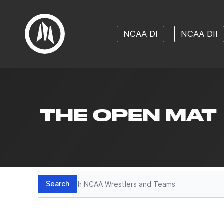
NCAA DI
NCAA DII
THE OPEN MAT
Search
Search