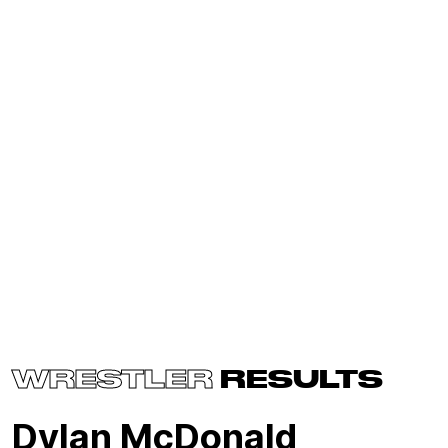
WRESTLER
RESULTS
Dylan McDonald