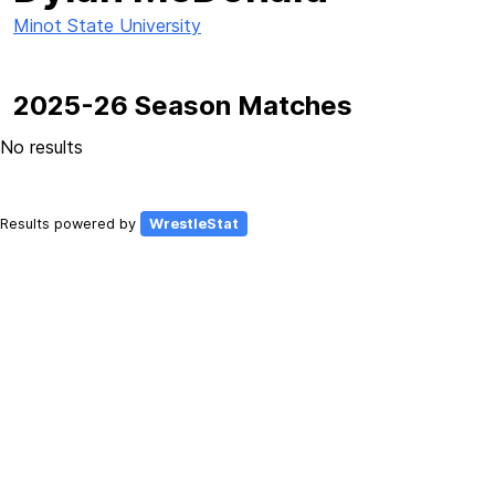
Minot State University
2025-26 Season Matches
No results
Results powered by
WrestleStat