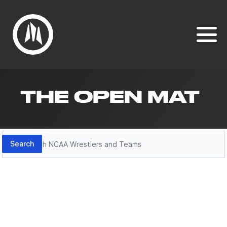
THE OPEN MAT
Search
Search