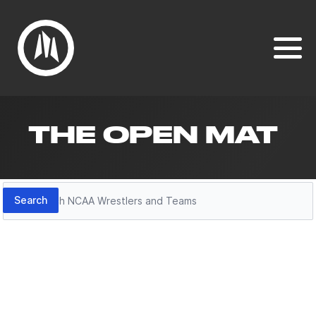
THE OPEN MAT
Search
Search