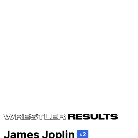
WRESTLER
RESULTS
James Joplin
2
#