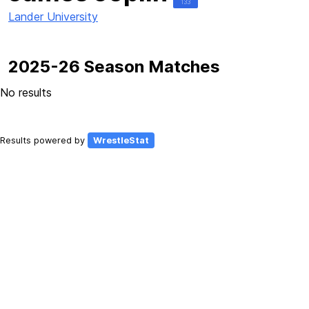
133
Lander University
2025-26 Season Matches
No results
Results powered by
WrestleStat