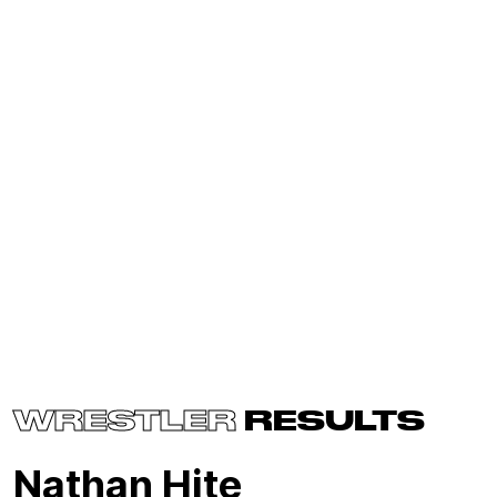
WRESTLER
RESULTS
Nathan Hite