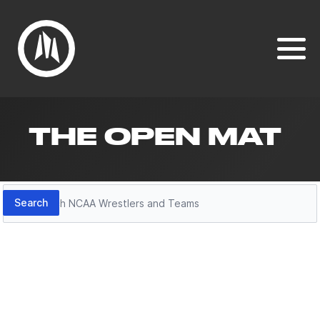
THE OPEN MAT
Search
Search