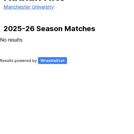
Manchester University
2025-26 Season Matches
No results
Results powered by
WrestleStat