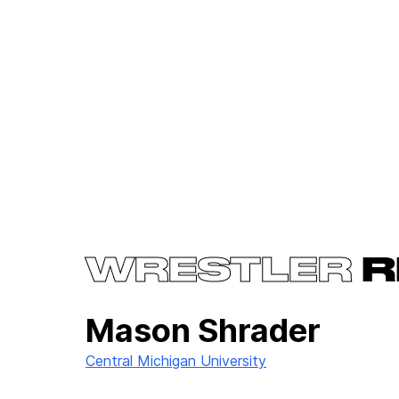
WRESTLER
R
Mason Shrader
Central Michigan University