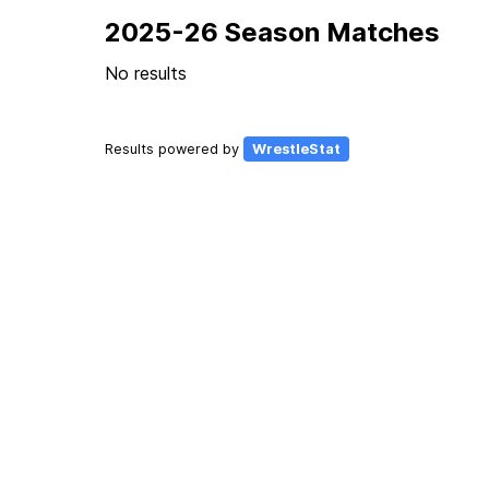
2025-26 Season Matches
No results
Results powered by
WrestleStat