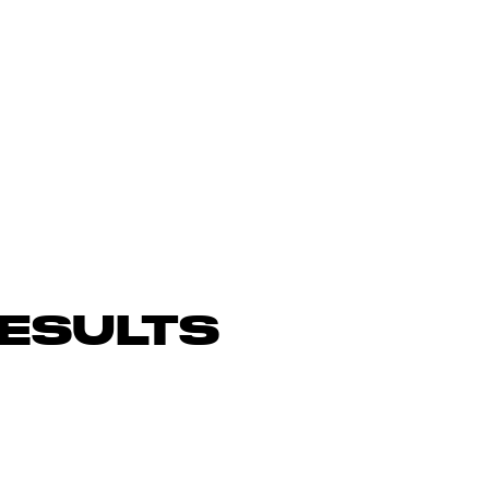
ESULTS