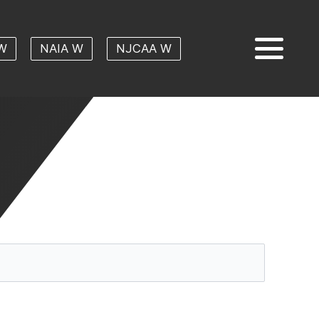
W
NAIA W
NJCAA W