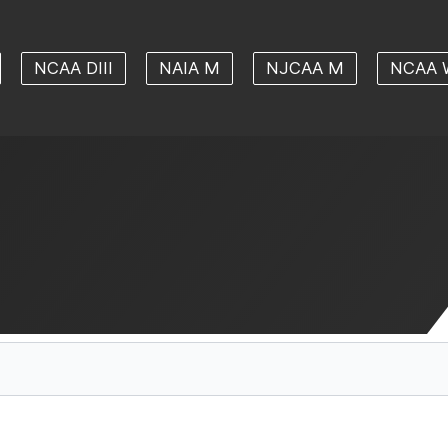
NCAA DIII
NAIA M
NJCAA M
NCAA 