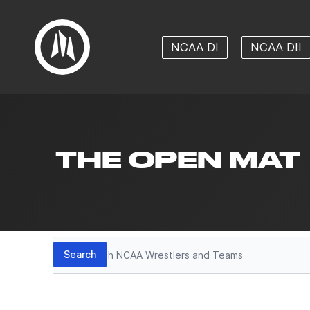
NCAA DI
NCAA DII
THE OPEN MAT
Search
Search