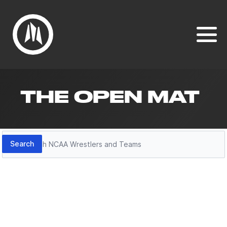
THE OPEN MAT
Search
Search