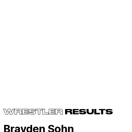
WRESTLER
RESULTS
Brayden Sohn