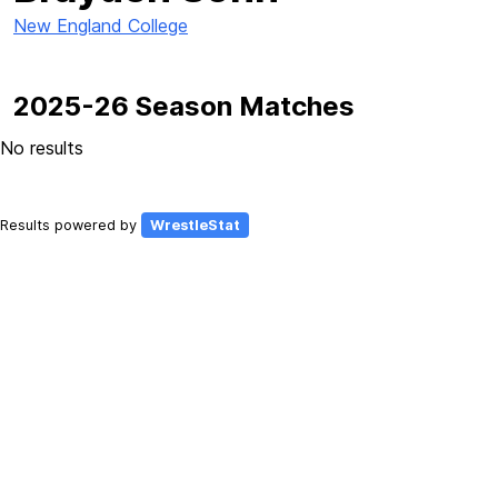
New England College
2025-26 Season Matches
No results
Results powered by
WrestleStat