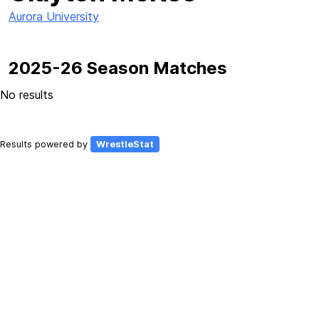
Aurora University
2025-26 Season Matches
No results
Results powered by
WrestleStat