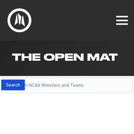
THE OPEN MAT
Search
Search