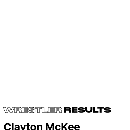
WRESTLER
RESULTS
Clayton McKee