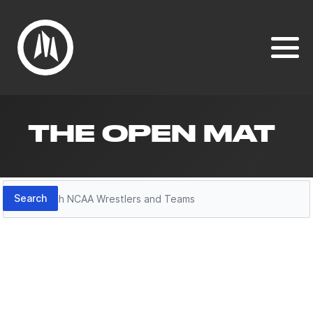
THE OPEN MAT
Search
Search