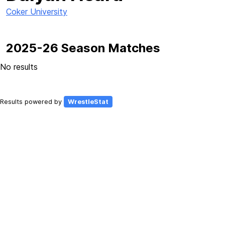
Coker University
2025-26 Season Matches
No results
Results powered by
WrestleStat