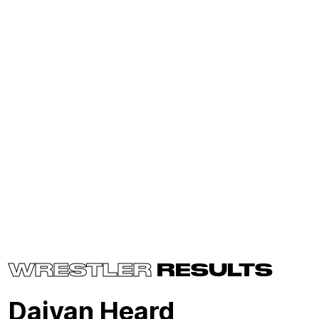
WRESTLER
RESULTS
Daiyan Heard