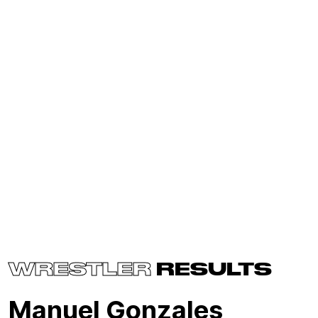
WRESTLER
RESULTS
Manuel Gonzales