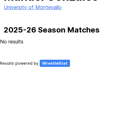
University of Montevallo
2025-26 Season Matches
No results
Results powered by
WrestleStat