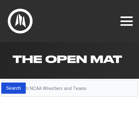
THE OPEN MAT
Search
Search