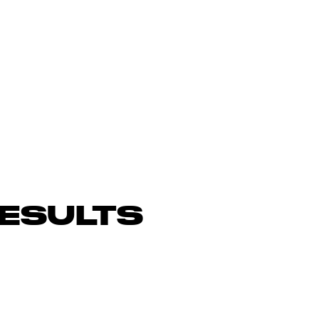
ESULTS