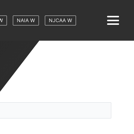
W
NAIA W
NJCAA W