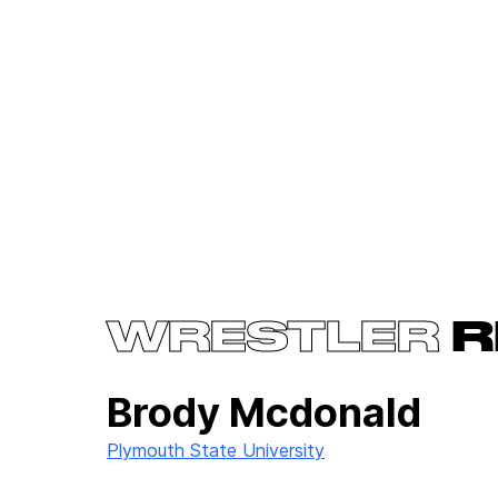
WRESTLER
R
Brody Mcdonald
Plymouth State University