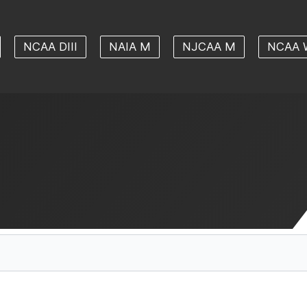
NCAA DIII
NAIA M
NJCAA M
NCAA 