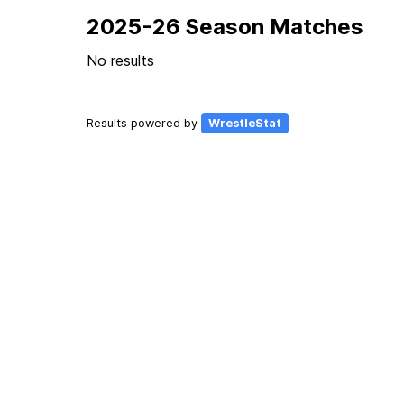
2025-26 Season Matches
No results
Results powered by
WrestleStat