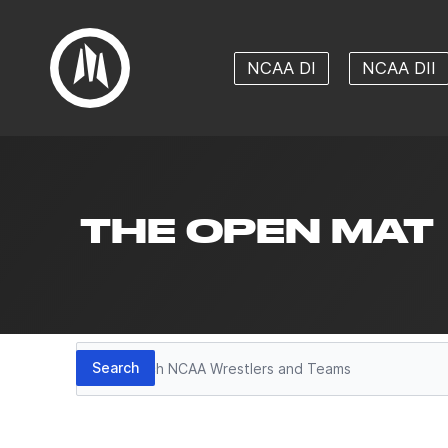
NCAA DI
NCAA DII
THE OPEN MAT
Search
Search