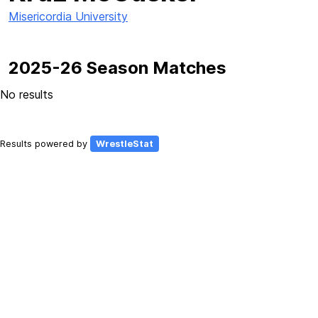
Misericordia University
2025-26 Season Matches
No results
Results powered by
WrestleStat