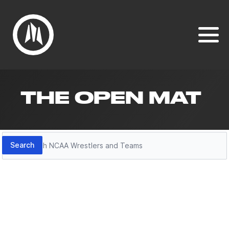
THE OPEN MAT
Search
Search