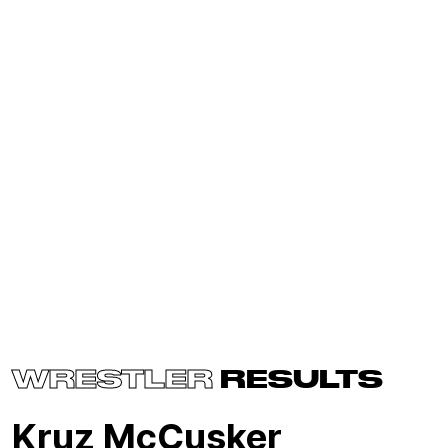
WRESTLER
RESULTS
Kruz McCusker