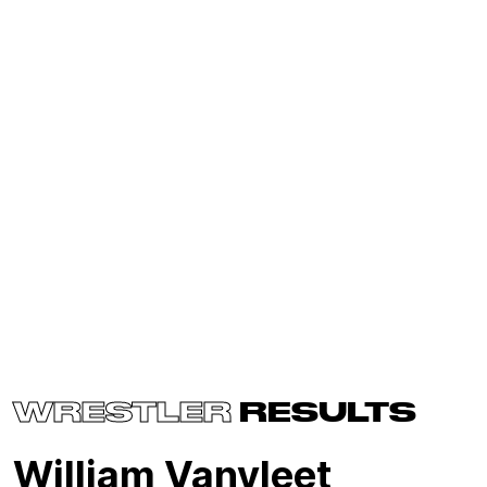
WRESTLER
RESULTS
William Vanvleet