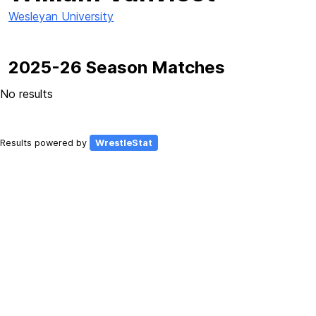
Wesleyan University
2025-26 Season Matches
No results
Results powered by
WrestleStat