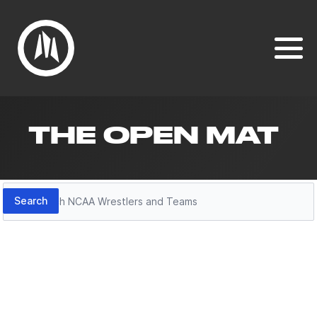
THE OPEN MAT
Search
Search