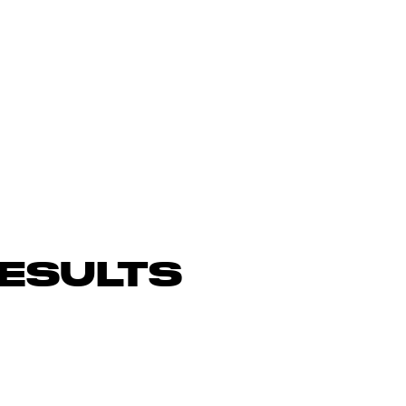
ESULTS