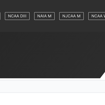
NCAA DIII
NAIA M
NJCAA M
NCAA 