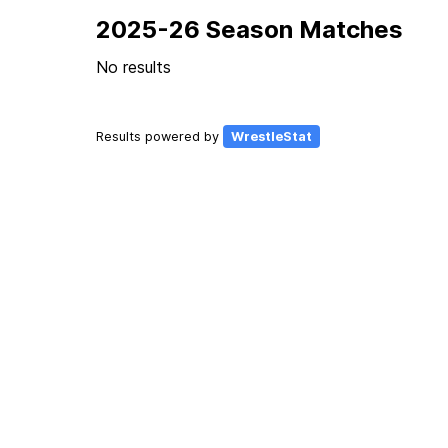
2025-26 Season Matches
No results
Results powered by
WrestleStat