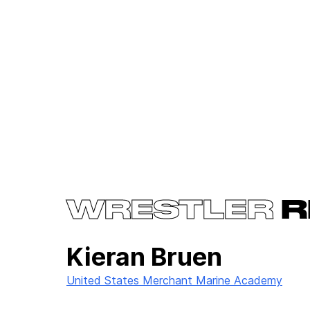
WRESTLER
R
Kieran Bruen
United States Merchant Marine Academy