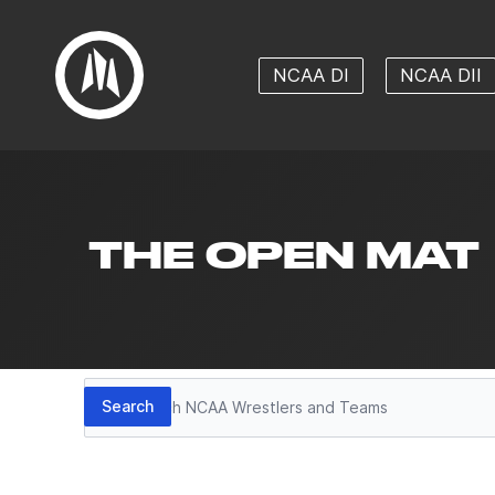
NCAA DI
NCAA DII
THE OPEN MAT
Search
Search