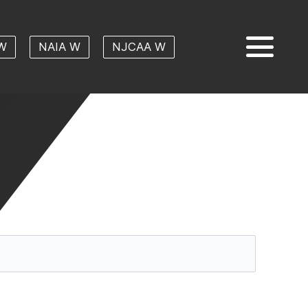
W
NAIA W
NJCAA W