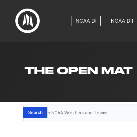
NCAA DI
NCAA DII
THE OPEN MAT
Search
Search