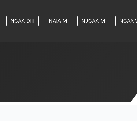
NCAA DIII
NAIA M
NJCAA M
NCAA 