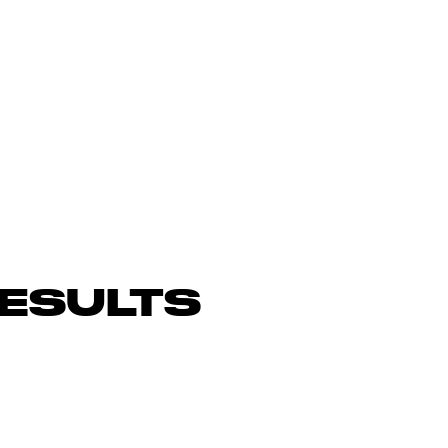
ESULTS