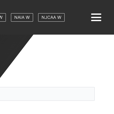
W
NAIA W
NJCAA W