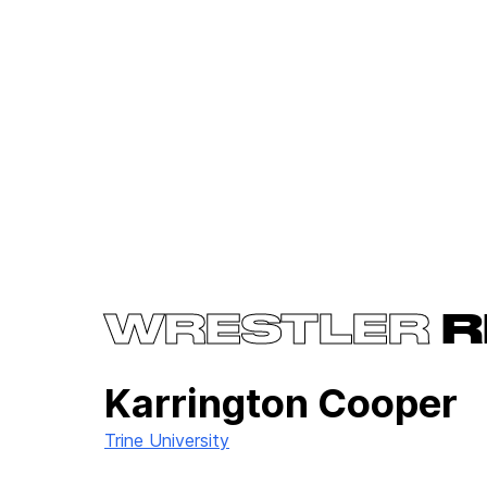
WRESTLER
R
Karrington Cooper
Trine University