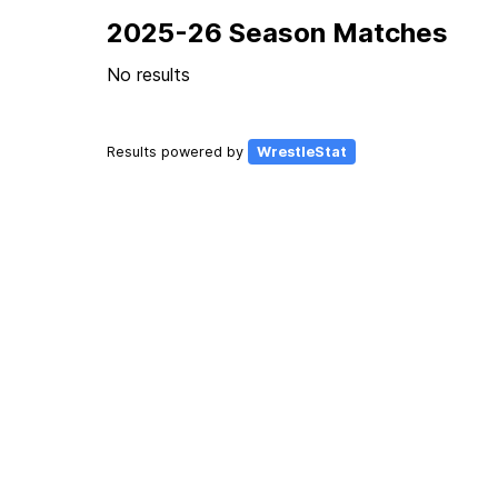
2025-26 Season Matches
No results
Results powered by
WrestleStat