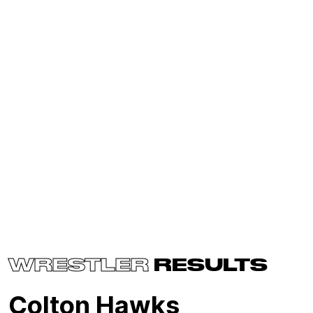
WRESTLER
RESULTS
Colton Hawks