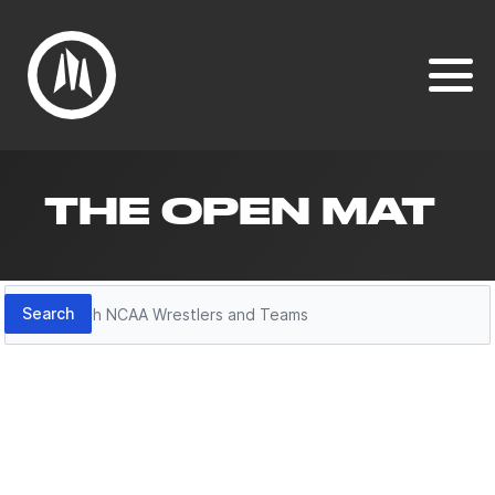
THE OPEN MAT
Search
Search