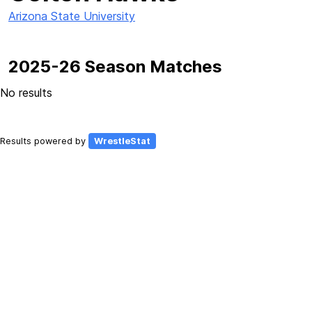
Arizona State University
2025-26 Season Matches
No results
Results powered by
WrestleStat