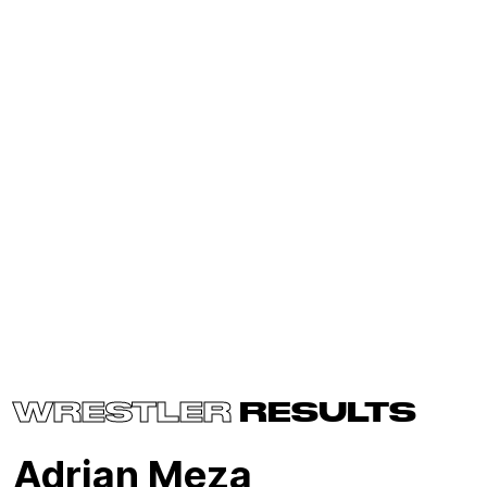
WRESTLER
RESULTS
Adrian Meza