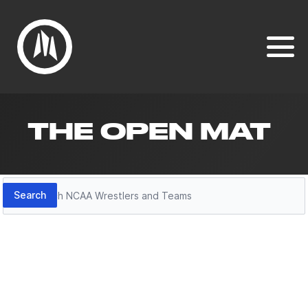
THE OPEN MAT
Search
Search