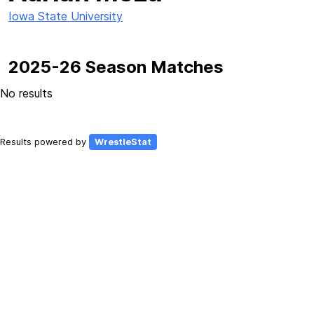
Iowa State University
2025-26 Season Matches
No results
Results powered by
WrestleStat