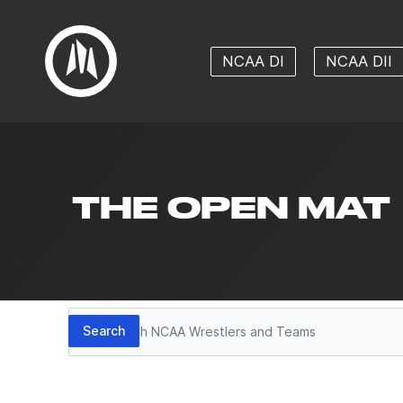
NCAA DI
NCAA DII
THE OPEN MAT
Search
Search