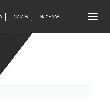
W
NAIA W
NJCAA W