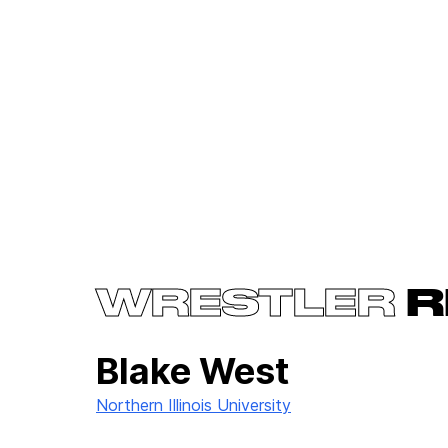
WRESTLER
R
Blake West
Northern Illinois University