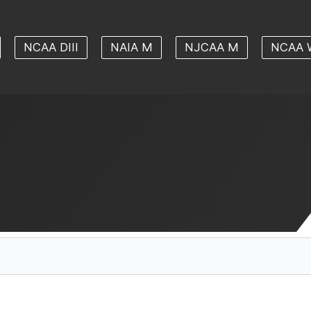
NCAA DIII
NAIA M
NJCAA M
NCAA 