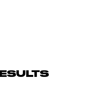
ESULTS