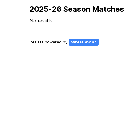
2025-26 Season Matches
No results
Results powered by
WrestleStat