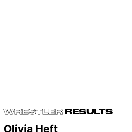
WRESTLER
RESULTS
Olivia Heft