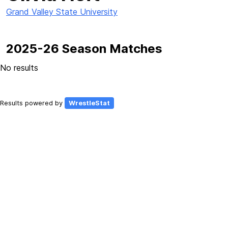
Grand Valley State University
2025-26 Season Matches
No results
Results powered by
WrestleStat