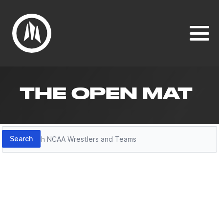
THE OPEN MAT
Search
Search